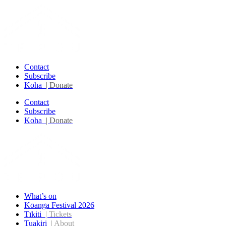
Contact
Subscribe
Koha
| Donate
Contact
Subscribe
Koha
| Donate
What’s on
Kōanga Festival 2026
Tīkiti
| Tickets
Tuakiri
| About