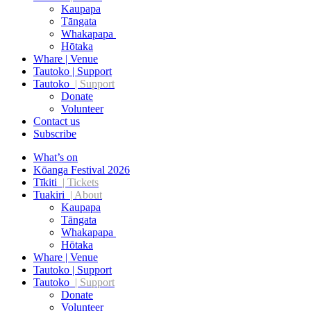
Kaupapa
Tāngata
Whakapapa
Hōtaka
Whare | Venue
Tautoko | Support
Tautoko
| Support
Donate
Volunteer
Contact us
Subscribe
What’s on
Kōanga Festival 2026
Tīkiti
| Tickets
Tuakiri
| About
Kaupapa
Tāngata
Whakapapa
Hōtaka
Whare | Venue
Tautoko | Support
Tautoko
| Support
Donate
Volunteer