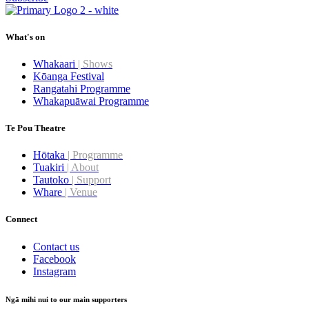
What's on
Whakaari
| Shows
Kōanga Festival
Rangatahi Programme
Whakapuāwai Programme
Te Pou Theatre
Hōtaka
| Programme
Tuakiri
| About
Tautoko
| Support
Whare
| Venue
Connect
Contact us
Facebook
Instagram
Ngā mihi nui to our main supporters