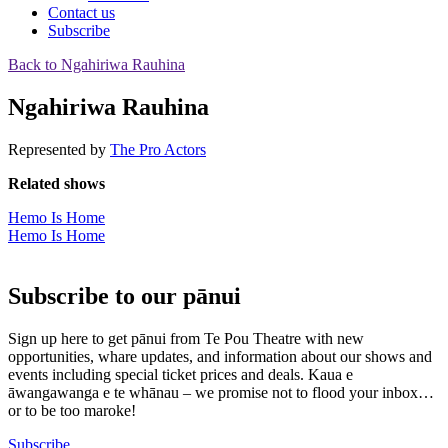
Contact us
Subscribe
Back to Ngahiriwa Rauhina
Ngahiriwa Rauhina
Represented by
The Pro Actors
Related shows
Hemo Is Home
Hemo Is Home
Subscribe to our pānui
Sign up here to get pānui from Te Pou Theatre with new
opportunities, whare updates, and information about our shows and
events including special ticket prices and deals. Kaua e
āwangawanga e te whānau – we promise not to flood your inbox…
or to be too maroke!
Subscribe