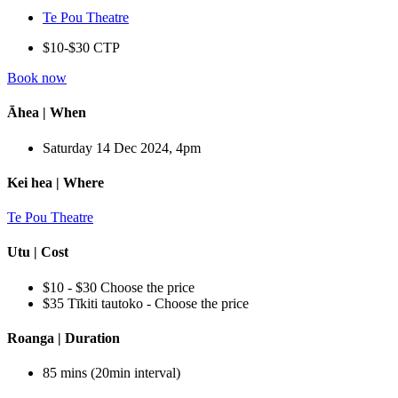
Te Pou Theatre
$10-$30 CTP
Book now
Āhea | When
Saturday 14 Dec 2024, 4pm
Kei hea | Where
Te Pou Theatre
Utu | Cost
$10 - $30 Choose the price
$35 Tīkiti tautoko - Choose the price
Roanga | Duration
85 mins (20min interval)