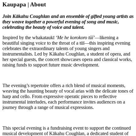
Kaupapa | About
Join Kākahu Coughlan and an ensemble of gifted young artists as
they weave together a powerful evening of song and music,
celebrating the beauty of voice and talent.
Inspired by the whakataukī
‘Me he korokoro tūī’
—likening a
beautiful singing voice to the throat of a tūī—this inspiring evening
celebrates the extraordinary talents of young singers and
instrumentalists. Led by Kākahu Coughlan, a student of opera, and
her special guests, the concert showcases opera and classical works,
raising funds to support future music development.
The evening’s repertoire offers a rich blend of musical moments,
weaving the haunting beauty of vocal arias with the delicate tones of
harp and cello. From expressive operatic pieces to reflective
instrumental interludes, each performance invites audiences on a
journey through a range of musical expressions.
This special evening is a fundraising event to support the continued
musical development of Kākahu Coughlan, a dedicated student of