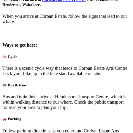
Henderson, Waitakere.
When you arrive at Corban Estate, follow the signs that lead to our
whare.
Ways to get here:
Cycle
There is a scenic cycle way that leads to Corban Estate Arts Centre.
Lock your bike up in the bike stand available on site.
Bus & train
Bus and train links arrive at Henderson Transport Centre, which is
within walking distance to our whare. Check the public transport
route in your area to plan your trip.
Parking
Follow parking directions as you enter into Corban Estate Arts