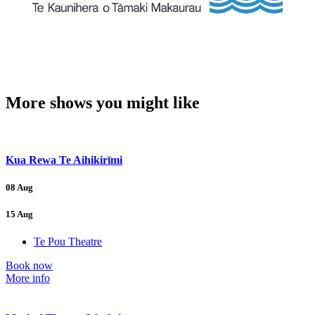
More shows you might like
Kua Rewa Te Aihikirīmi
08 Aug
15 Aug
Te Pou Theatre
Book now
More info