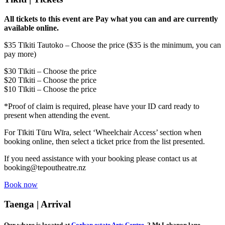
All tickets to this event are Pay what you can and are currently
available online.
$35 Tīkiti Tautoko – Choose the price ($35 is the minimum, you can
pay more)
$30 Tīkiti – Choose the price
$20 Tīkiti – Choose the price
$10
Tīkiti –
Choose the price
*Proof of claim is required, please have your ID card ready to
present when attending the event.
For Tīkiti Tūru Wīra, select ‘Wheelchair Access’ section when
booking online, then select a ticket price from the list presented.
If you need assistance with your booking please contact us at
booking@tepoutheatre.nz
Book now
Taenga | Arrival
Our whare is located at
Corban estate Arts Centre
, 2 Mt Lebanon lane,