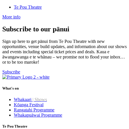
Te Pou Theatre
More info
Subscribe to our pānui
Sign up here to get pānui from Te Pou Theatre with new
opportunities, venue build updates, and information about our shows
and events including special ticket prices and deals. Kaua e
āwangawanga e te whānau – we promise not to flood your inbox…
or to be too maroke!
Subscribe
What's on
Whakaari
| Shows
Kōanga Festival
Rangatahi Programme
Whakapuāwai Programme
Te Pou Theatre