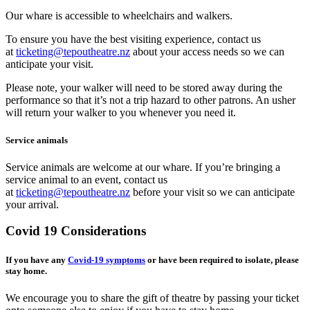
Our whare is accessible to wheelchairs and walkers.
To ensure you have the best visiting experience, contact us
at
ticketing@tepoutheatre.nz
about your access needs so we can
anticipate your visit.
Please note, your walker will need to be stored away during the
performance so that it’s not a trip hazard to other patrons. An usher
will return your walker to you whenever you need it.
Service animals
Service animals are welcome at our whare. If you’re bringing a
service animal to an event, contact us
at
ticketing@tepoutheatre.nz
before your visit so we can anticipate
your arrival.
Covid 19 Considerations
If you have any
Covid-19 symptoms
or have been required to isolate, please
stay home.
We encourage you to share the gift of theatre by passing your ticket