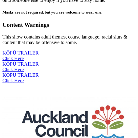
onto someone else to enjoy if you have to stay home.
Masks are not required, but you are welcome to wear one.
Content Warnings
This show contains adult themes, coarse language, racial slurs &
content that may be offensive to some.
KŌPŪ TRAILER
Click Here
KŌPŪ TRAILER
Click Here
KŌPŪ TRAILER
Click Here