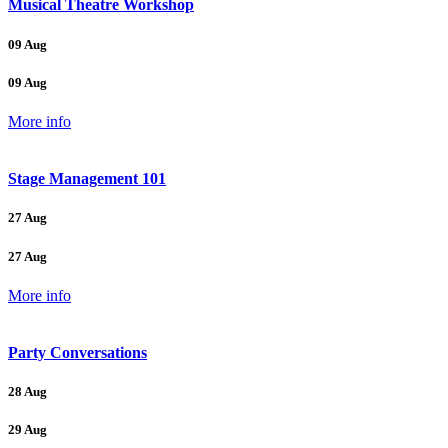
Musical Theatre Workshop
09 Aug
09 Aug
More info
Stage Management 101
27 Aug
27 Aug
More info
Party Conversations
28 Aug
29 Aug