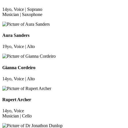
14yo, Voice | Soprano
Musician | Saxophone
Aura Sanders
19yo, Voice | Alto
Gianna Cordeiro
14yo, Voice | Alto
Rupert Archer
14yo, Voice
Musician | Cello