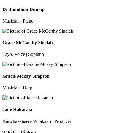
Dr Jonathon Dunlop
Musician | Piano
Grace McCarthy Sinclair
22yo, Voice | Soprano
Gracie Mckay-Simpson
Musician | Harp
Jane Hakaraia
Kaiwhakahaere Whakaari | Producer
Tīkiti | Tickets