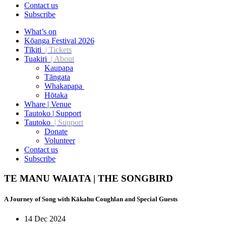
Contact us
Subscribe
What’s on
Kōanga Festival 2026
Tīkiti
| Tickets
Tuakiri
| About
Kaupapa
Tāngata
Whakapapa
Hōtaka
Whare | Venue
Tautoko | Support
Tautoko
| Support
Donate
Volunteer
Contact us
Subscribe
TE MANU WAIATA | THE SONGBIRD
A Journey of Song with Kākahu Coughlan and Special Guests
14 Dec 2024