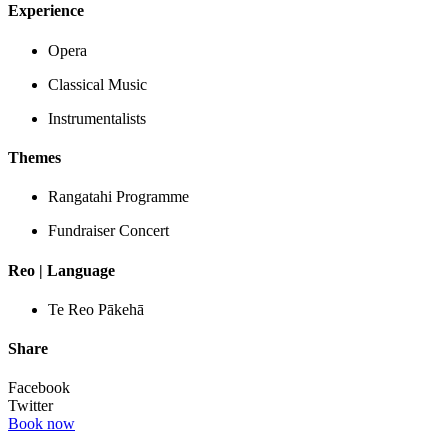
Experience
Opera
Classical Music
Instrumentalists
Themes
Rangatahi Programme
Fundraiser Concert
Reo | Language
Te Reo Pākehā
Share
Facebook
Twitter
Book now