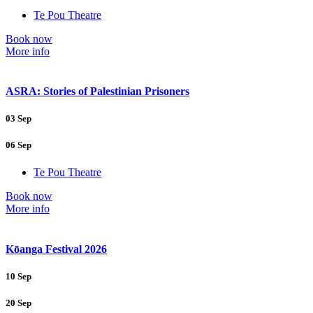
Te Pou Theatre
Book now
More info
ASRA: Stories of Palestinian Prisoners
03 Sep
06 Sep
Te Pou Theatre
Book now
More info
Kōanga Festival 2026
10 Sep
20 Sep