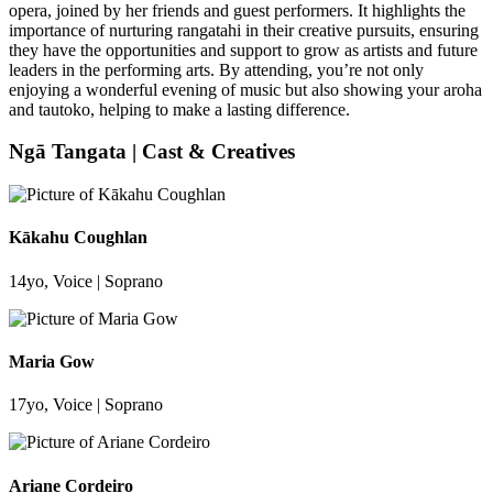
opera, joined by her friends and guest performers. It highlights the
importance of nurturing rangatahi in their creative pursuits, ensuring
they have the opportunities and support to grow as artists and future
leaders in the performing arts. By attending, you’re not only
enjoying a wonderful evening of music but also showing your aroha
and tautoko, helping to make a lasting difference.
Ngā Tangata | Cast & Creatives
Kākahu Coughlan
14yo, Voice | Soprano
Maria Gow
17yo, Voice | Soprano
Ariane Cordeiro