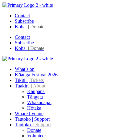
Contact
Subscribe
Koha
| Donate
Contact
Subscribe
Koha
| Donate
What’s on
Kōanga Festival 2026
Tīkiti
| Tickets
Tuakiri
| About
Kaupapa
Tāngata
Whakapapa
Hōtaka
Whare | Venue
Tautoko | Support
Tautoko
| Support
Donate
Volunteer