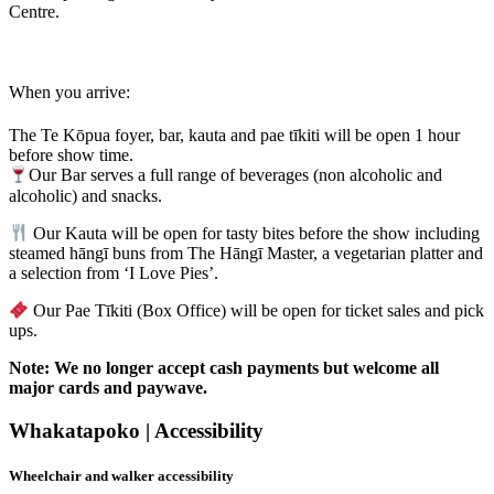
Centre.
When you arrive:
The Te Kōpua foyer, bar, kauta and pae tīkiti will be open 1 hour
before show time.
Our Bar serves a full range of beverages (non alcoholic and
alcoholic) and snacks.
Our Kauta will be open for tasty bites before the show including
steamed hāngī buns from The Hāngī Master, a vegetarian platter and
a selection from ‘I Love Pies’.
Our Pae Tīkiti (Box Office) will be open for ticket sales and pick
ups.
Note: We no longer accept cash payments but welcome all
major cards and paywave.
Whakatapoko | Accessibility
Wheelchair and walker accessibility