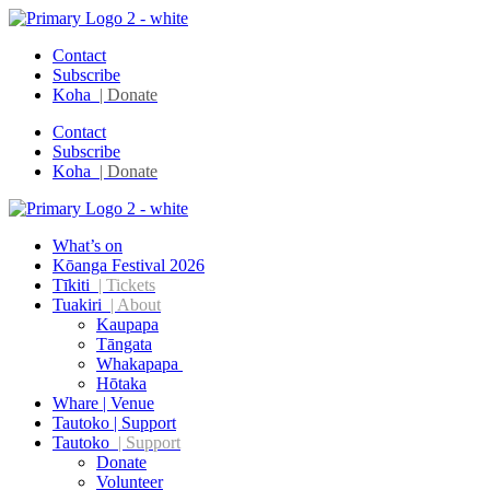
Contact
Subscribe
Koha
| Donate
Contact
Subscribe
Koha
| Donate
What’s on
Kōanga Festival 2026
Tīkiti
| Tickets
Tuakiri
| About
Kaupapa
Tāngata
Whakapapa
Hōtaka
Whare | Venue
Tautoko | Support
Tautoko
| Support
Donate
Volunteer