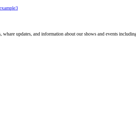
example3
s, whare updates, and information about our shows and events includin