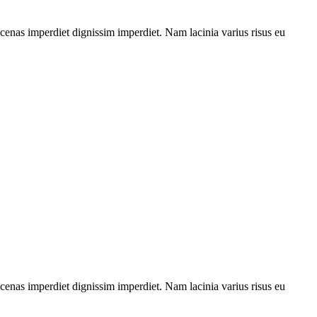
aecenas imperdiet dignissim imperdiet. Nam lacinia varius risus eu
aecenas imperdiet dignissim imperdiet. Nam lacinia varius risus eu