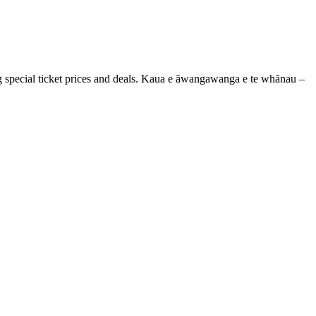
g special ticket prices and deals. Kaua e āwangawanga e te whānau –