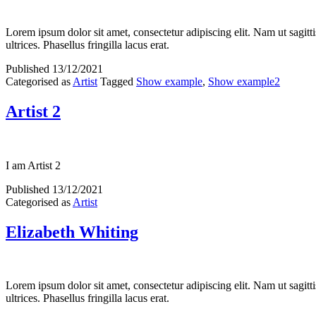
Lorem ipsum dolor sit amet, consectetur adipiscing elit. Nam ut sagitti
ultrices. Phasellus fringilla lacus erat.
Published
13/12/2021
Categorised as
Artist
Tagged
Show example
,
Show example2
Artist 2
I am Artist 2
Published
13/12/2021
Categorised as
Artist
Elizabeth Whiting
Lorem ipsum dolor sit amet, consectetur adipiscing elit. Nam ut sagitti
ultrices. Phasellus fringilla lacus erat.