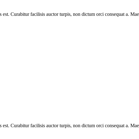
s est. Curabitur facilisis auctor turpis, non dictum orci consequat a. M
s est. Curabitur facilisis auctor turpis, non dictum orci consequat a. M