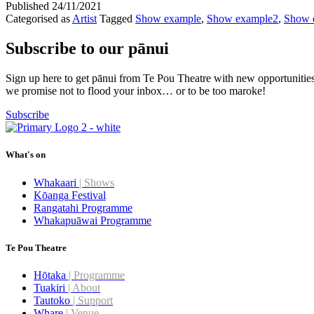
Published
24/11/2021
Categorised as
Artist
Tagged
Show example
,
Show example2
,
Show 
Subscribe to our pānui
Sign up here to get pānui from Te Pou Theatre with new opportunitie
we promise not to flood your inbox… or to be too maroke!
Subscribe
What's on
Whakaari
| Shows
Kōanga Festival
Rangatahi Programme
Whakapuāwai Programme
Te Pou Theatre
Hōtaka
| Programme
Tuakiri
| About
Tautoko
| Support
Whare
| Venue