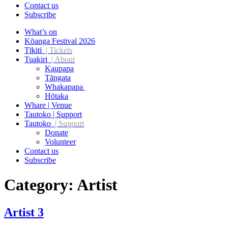
Contact us
Subscribe
What’s on
Kōanga Festival 2026
Tīkiti
| Tickets
Tuakiri
| About
Kaupapa
Tāngata
Whakapapa
Hōtaka
Whare | Venue
Tautoko | Support
Tautoko
| Support
Donate
Volunteer
Contact us
Subscribe
Category:
Artist
Artist 3