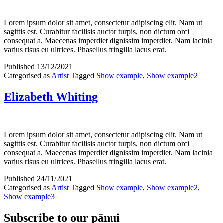
Lorem ipsum dolor sit amet, consectetur adipiscing elit. Nam ut
sagittis est. Curabitur facilisis auctor turpis, non dictum orci
consequat a. Maecenas imperdiet dignissim imperdiet. Nam lacinia
varius risus eu ultrices. Phasellus fringilla lacus erat.
Published
13/12/2021
Categorised as
Artist
Tagged
Show example
,
Show example2
Elizabeth Whiting
Lorem ipsum dolor sit amet, consectetur adipiscing elit. Nam ut
sagittis est. Curabitur facilisis auctor turpis, non dictum orci
consequat a. Maecenas imperdiet dignissim imperdiet. Nam lacinia
varius risus eu ultrices. Phasellus fringilla lacus erat.
Published
24/11/2021
Categorised as
Artist
Tagged
Show example
,
Show example2
,
Show example3
Subscribe to our pānui