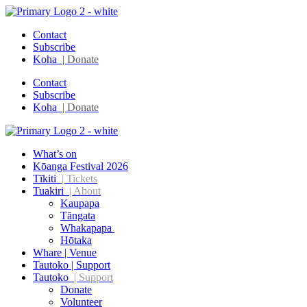
Contact
Subscribe
Koha
| Donate
Contact
Subscribe
Koha
| Donate
What’s on
Kōanga Festival 2026
Tīkiti
| Tickets
Tuakiri
| About
Kaupapa
Tāngata
Whakapapa
Hōtaka
Whare | Venue
Tautoko | Support
Tautoko
| Support
Donate
Volunteer