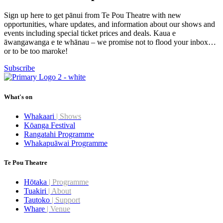
Sign up here to get pānui from Te Pou Theatre with new
opportunities, whare updates, and information about our shows and
events including special ticket prices and deals. Kaua e
āwangawanga e te whānau – we promise not to flood your inbox…
or to be too maroke!
Subscribe
What's on
Whakaari
| Shows
Kōanga Festival
Rangatahi Programme
Whakapuāwai Programme
Te Pou Theatre
Hōtaka
| Programme
Tuakiri
| About
Tautoko
| Support
Whare
| Venue