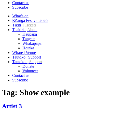
Contact us
Subscribe
What’s on
Kōanga Festival 2026
Tīkiti
| Tickets
Tuakiri
| About
Kaupapa
Tāngata
Whakapapa
Hōtaka
Whare | Venue
Tautoko | Support
Tautoko
| Support
Donate
Volunteer
Contact us
Subscribe
Tag:
Show example
Artist 3